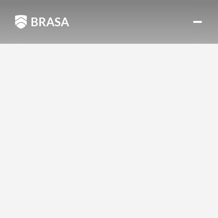
BRASA
BRASA
SCHOLARSHIP 
PROGRAM
Since
our
creation
six
years
ago,
we’ve
dreamed
of
empowering
talented
and
visionary
young
people
like
you.