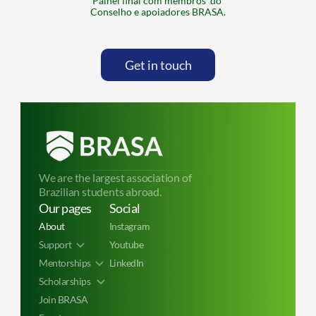
Painel final com membros  do 
Conselho e apoiadores BRASA.
Get in touch
We are the largest association of 
Brazilian students abroad.
Our pages
Social
About
Instagram
Support
Youtube
Mentorships
LinkedIn
Scholarships 
Join BRASA