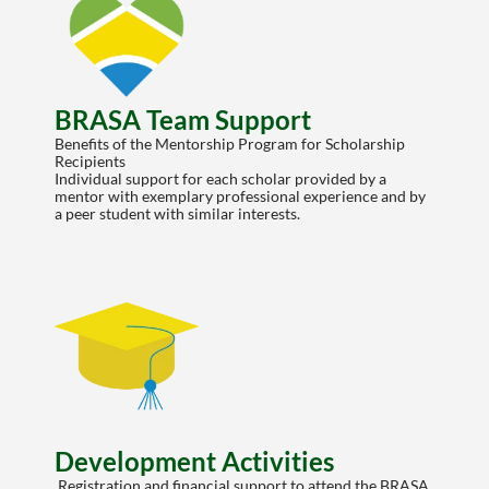
BRASA Team Support
Benefits of the Mentorship Program for Scholarship 
Recipients
Individual support for each scholar provided by a 
mentor with exemplary professional experience and by 
a peer student with similar interests.
Development Activities
 Registration and financial support to attend the BRASA 