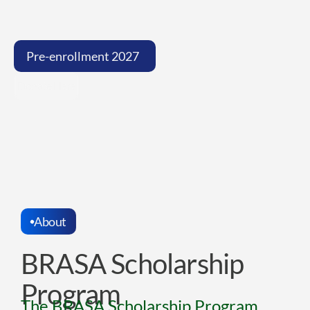
Now
that
your
dream
has
crossed
Brazil’s
borders,
we’re
here
to
help
you
overcome
financial
barriers
too.
Pre-enrollment 2027  
Donate Here
About
BRASA Scholarship 
Program
The BRASA Scholarship Program, 