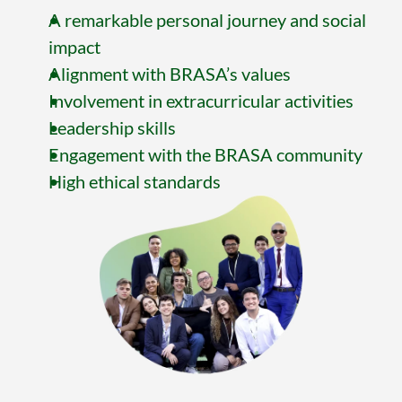
A remarkable personal journey and social 
impact
Alignment with BRASA’s values
Involvement in extracurricular activities
Leadership skills
Engagement with the BRASA community
High ethical standards