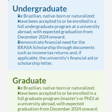
Undergraduate
Be Brazilian, native-born or naturalized;
Have been accepted to or be enrolled in a 
full undergraduate program at a university 
abroad, with expected graduation from 
December 2024 onward;
Demonstrate financial need for the 
BRASA Scholarship through documents 
such as income tax returns and, if 
applicable, the university’s financial aid or 
scholarship letter.
Graduate
Be Brazilian, native-born or naturalized;
Have been accepted to or be enrolled in a 
full graduate program (master’s or PhD) at 
a university abroad, with expected 
graduation from December 2024 onward;