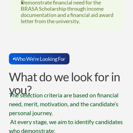
Demonstrate financial need for the 
BRASA Scholarship through income 
documentation and a financial aid award 
letter from the university.
Who We’re Looking For
What do we look for in 
you?
The selection criteria are based on financial 
need, merit, motivation, and the candidate’s 
personal journey.
 At every stage, we aim to identify candidates 
who demonstrate: