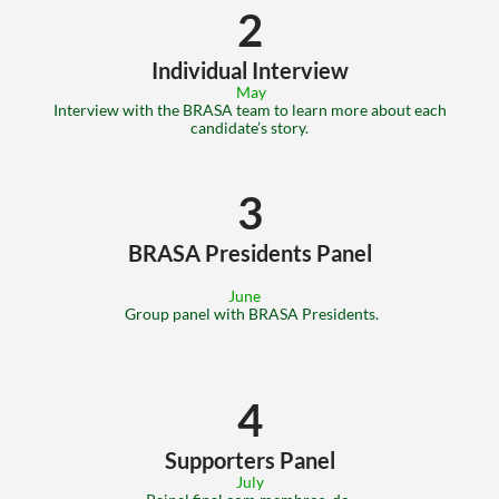
2
Individual Interview
 May
 Interview with the BRASA team to learn more about each 
candidate’s story.
3
BRASA Presidents Panel
June
 Group panel with BRASA Presidents.
4
Supporters Panel
July