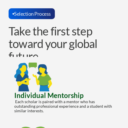
Selection Process
Take the first step 
toward your global 
future
Individual Mentorship
 Each scholar is paired with a mentor who has 
outstanding professional experience and a student with 
similar interests.