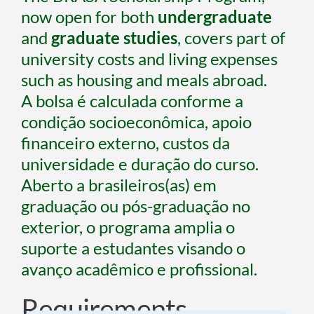
now open for both 
undergraduate 
and
 graduate studies
, covers part of 
university costs and living expenses 
such as housing and meals abroad.
A bolsa é calculada conforme a 
condição socioeconômica, apoio 
financeiro externo, custos da 
universidade e duração do curso.
Aberto a brasileiros(as) em 
graduação ou pós-graduação no 
exterior, o programa amplia o 
suporte a estudantes visando o 
avanço acadêmico e profissional.
Requirements