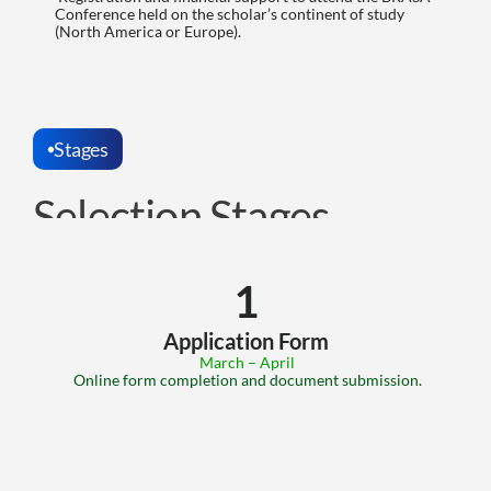
Conference held on the scholar’s continent of study 
(North America or Europe).
Stages
Selection Stages
1
Application Form
 March – April
 Online form completion and document submission.